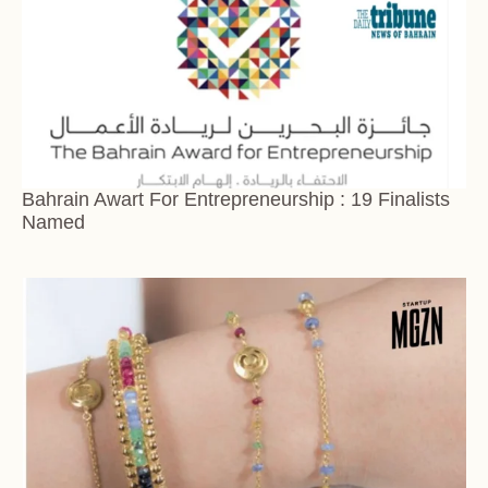
Bahrain Awart For Entrepreneurship : 19 Finalists
Named