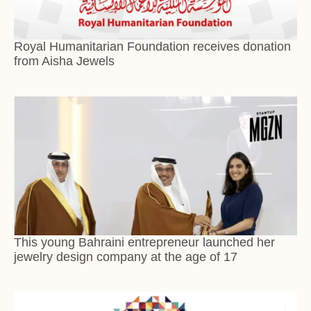
Royal Humanitarian Foundation receives donation
from Aisha Jewels
This young Bahraini entrepreneur launched her
jewelry design company at the age of 17