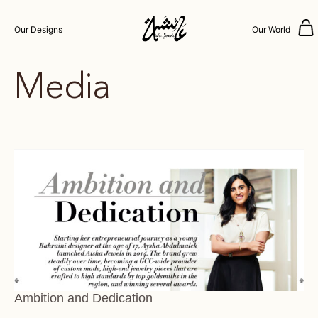
Our Designs
Our World
Media
Ambition and Dedication