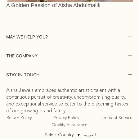
A Golden Passion of Aisha Abdulmalik
MAY WE HELP YOU?
THE COMPANY
STAY IN TOUCH
Aisha Jewels embraces authentic artistic talent with a
continuous pursuit of creativity, uncompromising quality,
and exceptional service to cater to the discerning tastes
of our growing brand family.
Return Policy
Privacy Policy
Terms of Service
Quality Assurance
العربية
Select Country
▼