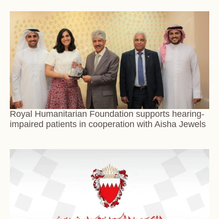
Royal Humanitarian Foundation supports hearing-
impaired patients in cooperation with Aisha Jewels