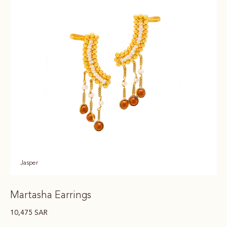
Jasper
Martasha Earrings
10,475
SAR