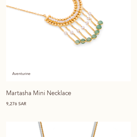
Aventurine
Martasha Mini Necklace
9,276
SAR