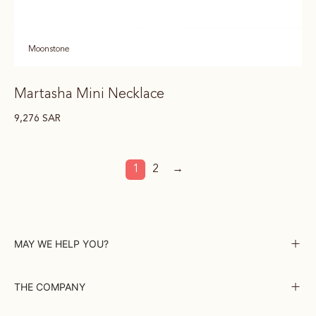
Moonstone
Martasha Mini Necklace
9,276
SAR
1
2
→
MAY WE HELP YOU?
THE COMPANY