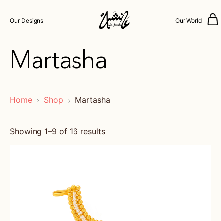
Our Designs
Our World
Martasha
Home
Shop
Martasha
Showing 1–9 of 16 results