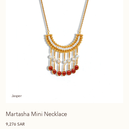
Jasper
Martasha Mini Necklace
9,276
SAR