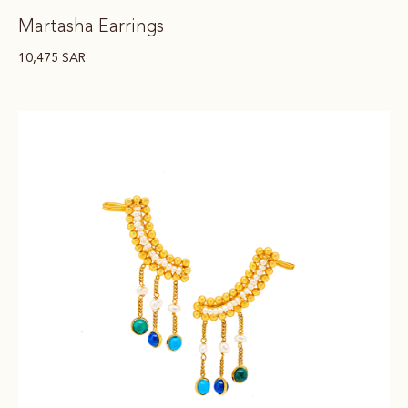
Martasha Earrings
10,475
SAR