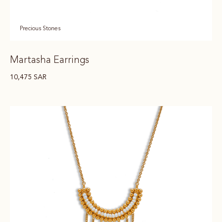
Precious Stones
Martasha Earrings
10,475
SAR