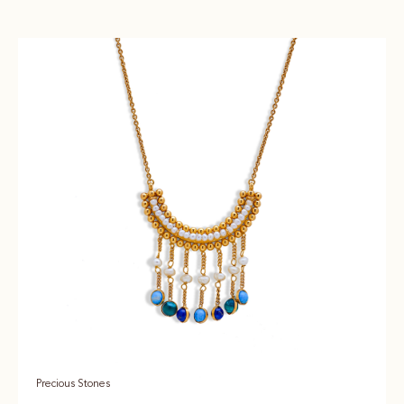
Precious Stones