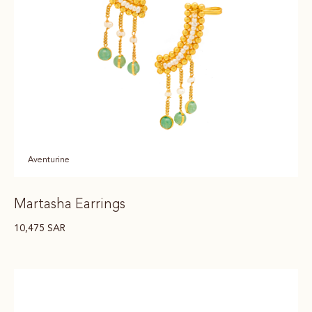
Aventurine
Martasha Earrings
10,475
SAR