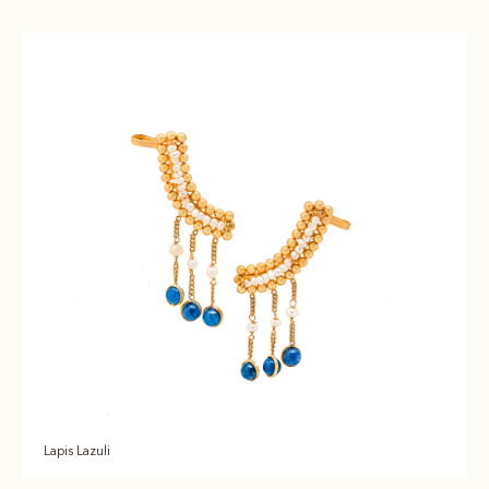
Lapis Lazuli