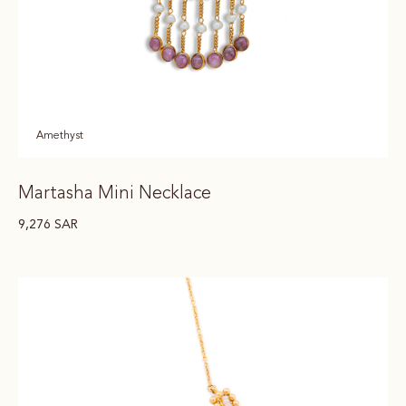
Amethyst
Martasha Mini Necklace
9,276
SAR