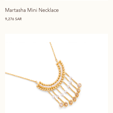
Martasha Mini Necklace
9,276
SAR