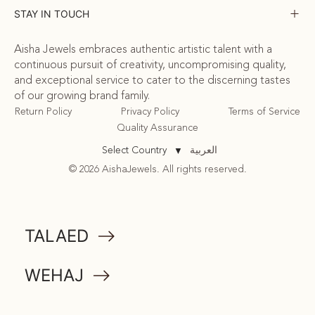
STAY IN TOUCH
Aisha Jewels embraces authentic artistic talent with a
continuous pursuit of creativity, uncompromising quality,
and exceptional service to cater to the discerning tastes
of our growing brand family.
Return Policy
Privacy Policy
Terms of Service
Quality Assurance
العربية
Select Country
▼
© 2026 AishaJewels. All rights reserved.
COMMUNITY
TALAED
ATTA
WEHAJ
MEMORABILIA