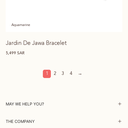
Aquamarine
Jardin De Jawa Bracelet
5,499
SAR
1
2
3
4
→
MAY WE HELP YOU?
THE COMPANY