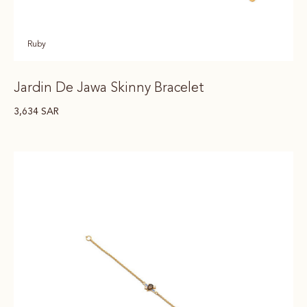
Ruby
Jardin De Jawa Skinny Bracelet
3,634
SAR