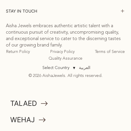
STAY IN TOUCH
Aisha Jewels embraces authentic artistic talent with a
continuous pursuit of creativity, uncompromising quality,
and exceptional service to cater to the discerning tastes
of our growing brand family.
Return Policy
Privacy Policy
Terms of Service
Quality Assurance
العربية
Select Country
▼
© 2026 AishaJewels. All rights reserved.
COMMUNITY
TALAED
ATTA
WEHAJ