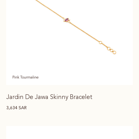
Pink Tourmaline
Jardin De Jawa Skinny Bracelet
3,634
SAR