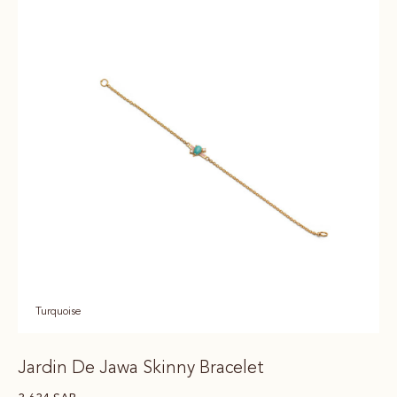
Turquoise
Jardin De Jawa Skinny Bracelet