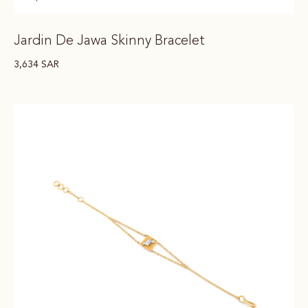
Jardin De Jawa Skinny Bracelet
3,634
SAR