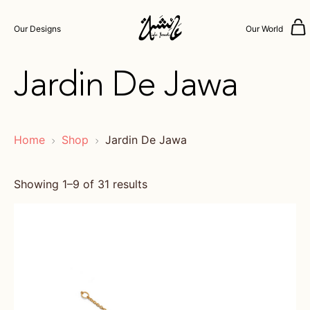
Our Designs
Our World
Jardin De Jawa
Home
Shop
Jardin De Jawa
Showing 1–9 of 31 results