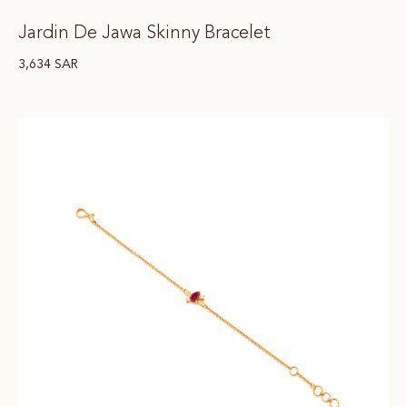
Jardin De Jawa Skinny Bracelet
3,634
SAR