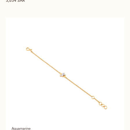
3,634
SAR
Aquamarine