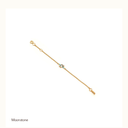
Moonstone