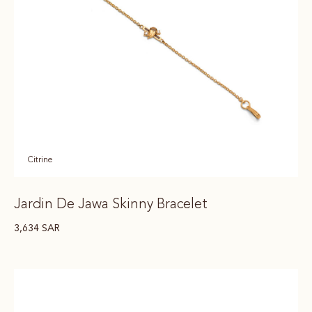
Citrine
Jardin De Jawa Skinny Bracelet
3,634
SAR