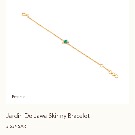
Emerald
Jardin De Jawa Skinny Bracelet
3,634
SAR