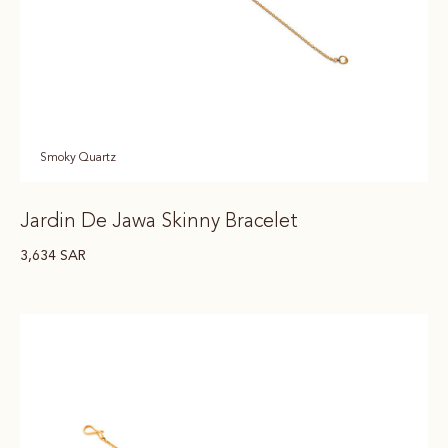
Smoky Quartz
Jardin De Jawa Skinny Bracelet
3,634
SAR