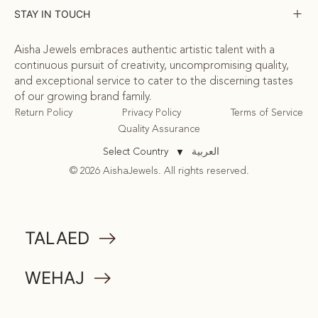
STAY IN TOUCH
Aisha Jewels embraces authentic artistic talent with a
continuous pursuit of creativity, uncompromising quality,
and exceptional service to cater to the discerning tastes
of our growing brand family.
Return Policy
Privacy Policy
Terms of Service
Quality Assurance
العربية
Select Country
▼
© 2026 AishaJewels. All rights reserved.
COMMUNITY
TALAED
ATTA
WEHAJ
MEMORABILIA