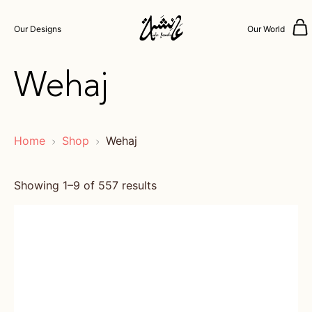
Our Designs
Our World
Wehaj
Home
Shop
Wehaj
Showing 1–9 of 557 results