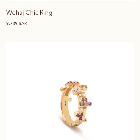
Wehaj Chic Ring
9,739
SAR