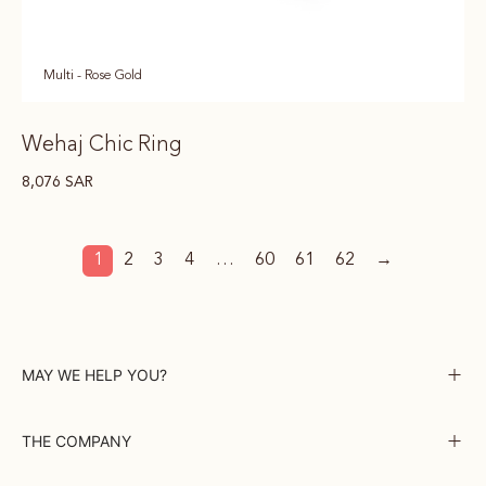
Multi - Rose Gold
Wehaj Chic Ring
8,076
SAR
1
2
3
4
…
60
61
62
→
MAY WE HELP YOU?
THE COMPANY