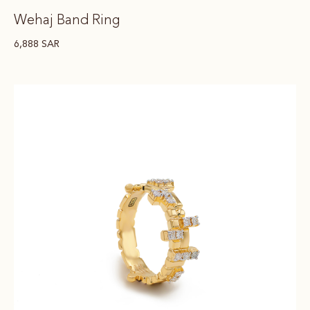
Wehaj Band Ring
6,888
SAR