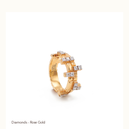
Diamonds - Rose Gold