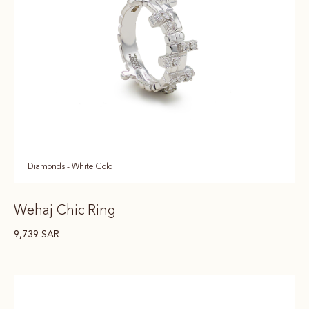
Diamonds - White Gold
Wehaj Chic Ring
9,739
SAR