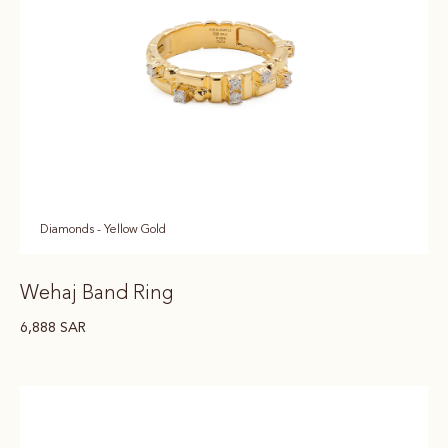
Diamonds - Yellow Gold
Wehaj Band Ring
6,888
SAR