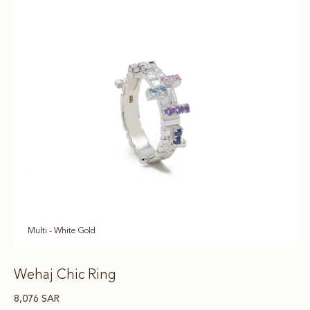
Multi - White Gold
Wehaj Chic Ring
8,076
SAR