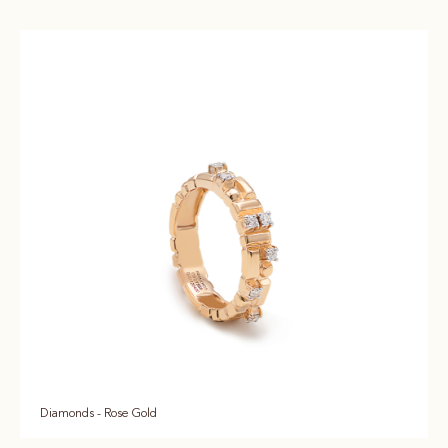
Diamonds - Rose Gold