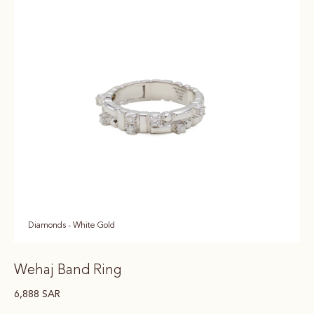
Diamonds - White Gold
Wehaj Band Ring
6,888
SAR