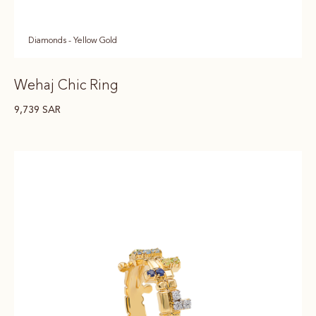
Diamonds - Yellow Gold
Wehaj Chic Ring
9,739
SAR