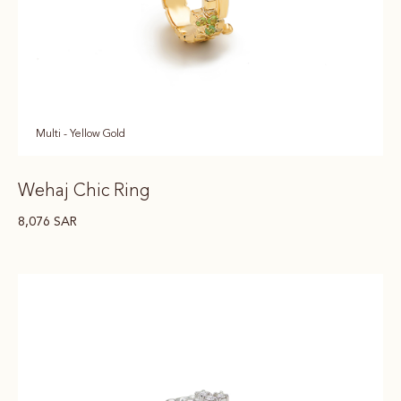
Multi - Yellow Gold
Wehaj Chic Ring
8,076
SAR