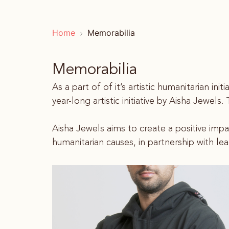
Home
Memorabilia
Memorabilia
As a part of of it’s artistic humanitarian i
year-long artistic initiative by Aisha Jewel
Aisha Jewels aims to create a positive imp
humanitarian causes, in partnership with lea