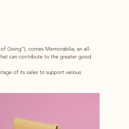
s of Giving”), comes Memorabilia, an all-
s that can contribute to the greater good.
age of its sales to support various