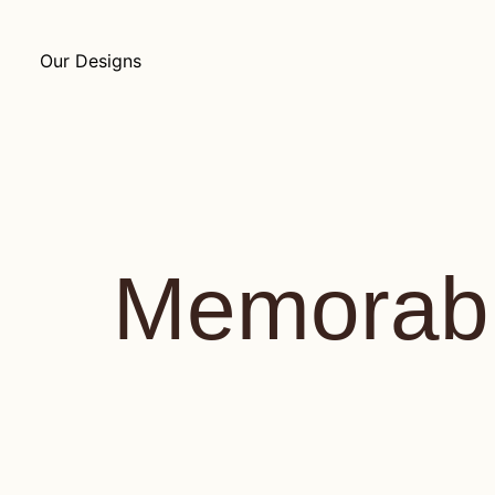
Our Designs
Memorabi