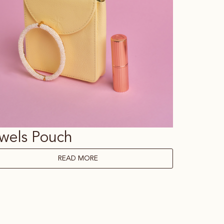
wels Pouch
READ MORE