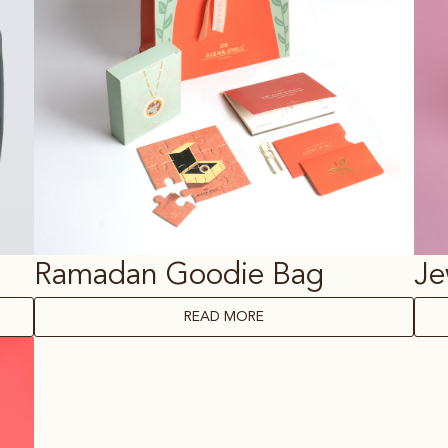
Ramadan Goodie Bag
Je
READ MORE