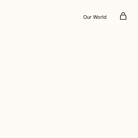
Our World