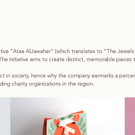
nitiative “Ataa AlJawaher” (which translates to “The Jewel
s. The initiative aims to create distinct, memorable piece
act in society, hence why the company earmarks a percent
ding charity organizations in the region.