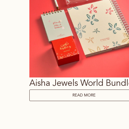
Aisha Jewels World Bundl
READ MORE