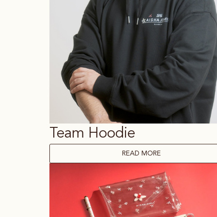
Team Hoodie
READ MORE