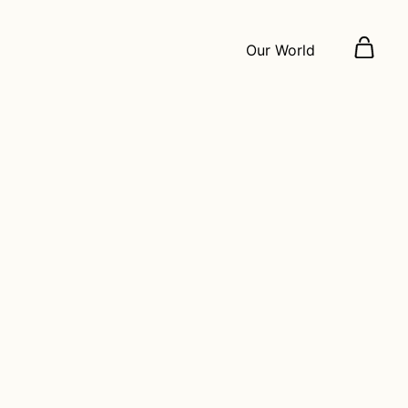
Our World