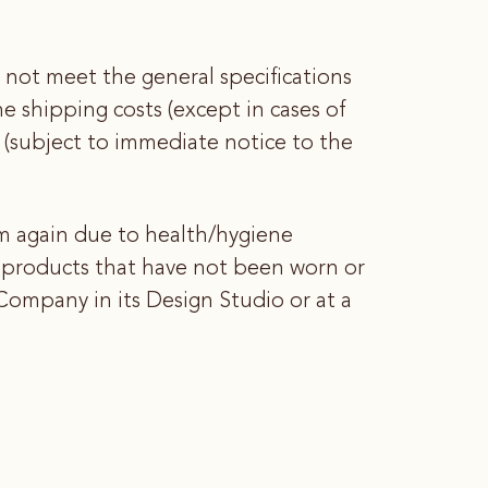
 not meet the general specifications
he shipping costs (except in cases of
(subject to immediate notice to the
 again due to health/hygiene
w products that have not been worn or
ompany in its Design Studio or at a