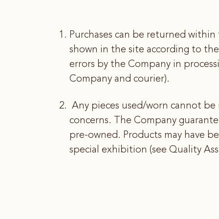
Purchases can be returned within 
shown in the site according to the
errors by the Company in process
Company and courier).
Any pieces used/worn cannot be 
concerns. The Company guarantees 
pre-owned. Products may have bee
special exhibition (see Quality As