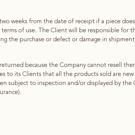
two weeks from the date of receipt if a piece does
 terms of use. The Client will be responsible for t
ing the purchase or defect or damage in shipment 
returned because the Company cannot resell them
to its Clients that all the products sold are ne
n subject to inspection and/or displayed by the C
surance).