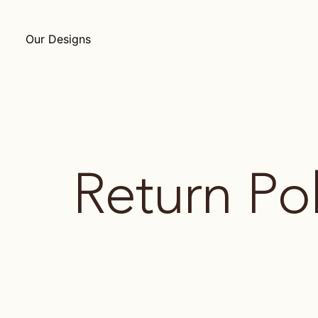
Our Designs
Return Pol