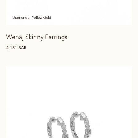
Diamonds - Yellow Gold
Wehaj Skinny Earrings
4,181
SAR