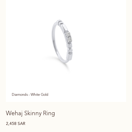
Diamonds - White Gold
Wehaj Skinny Ring
2,458
SAR