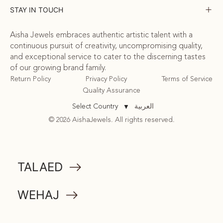
STAY IN TOUCH
Aisha Jewels embraces authentic artistic talent with a
continuous pursuit of creativity, uncompromising quality,
and exceptional service to cater to the discerning tastes
of our growing brand family.
Return Policy
Privacy Policy
Terms of Service
Quality Assurance
العربية
Select Country
▼
© 2026 AishaJewels. All rights reserved.
COMMUNITY
TALAED
ATTA
WEHAJ
MEMORABILIA