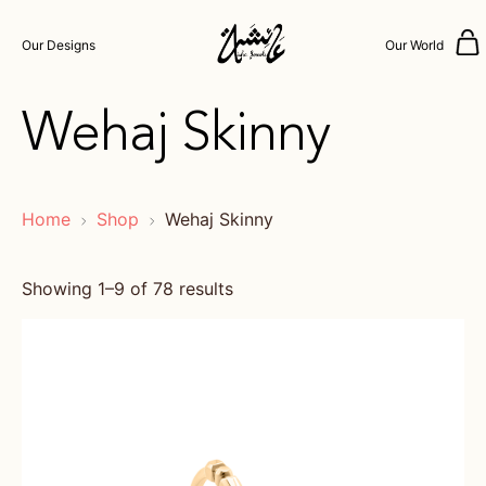
Our Designs
Our World
Wehaj Skinny
Home
Shop
Wehaj Skinny
Showing 1–9 of 78 results