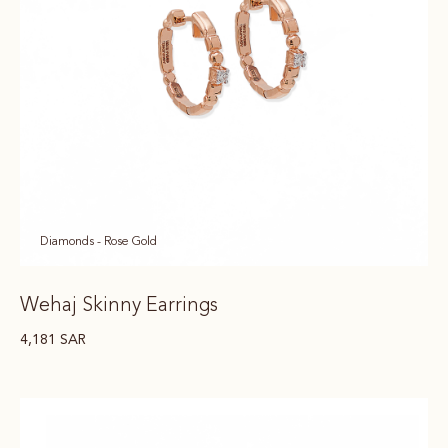
Diamonds - Rose Gold
Wehaj Skinny Earrings
4,181
SAR