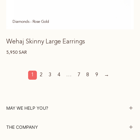
Diamonds - Rose Gold
Wehaj Skinny Large Earrings
5,950
SAR
1
2
3
4
…
7
8
9
→
MAY WE HELP YOU?
THE COMPANY