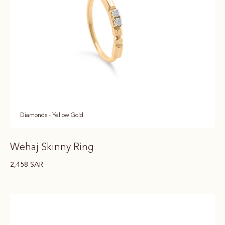
Diamonds - Yellow Gold
Wehaj Skinny Ring
2,458
SAR