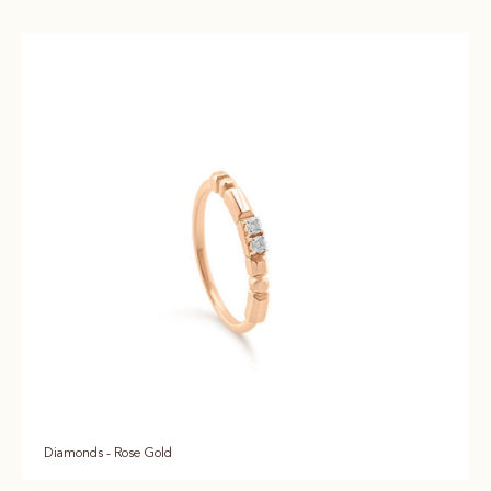
Diamonds - Rose Gold