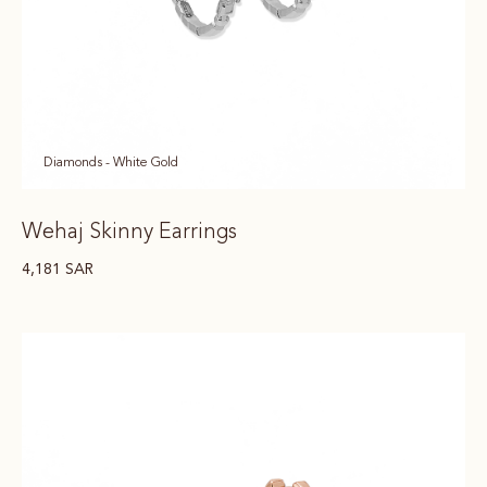
Diamonds - White Gold
Wehaj Skinny Earrings
4,181
SAR