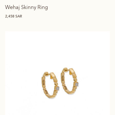
Wehaj Skinny Ring
2,458
SAR