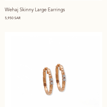
Wehaj Skinny Large Earrings
5,950
SAR