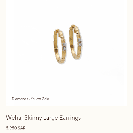
Diamonds - Yellow Gold
Wehaj Skinny Large Earrings
5,950
SAR