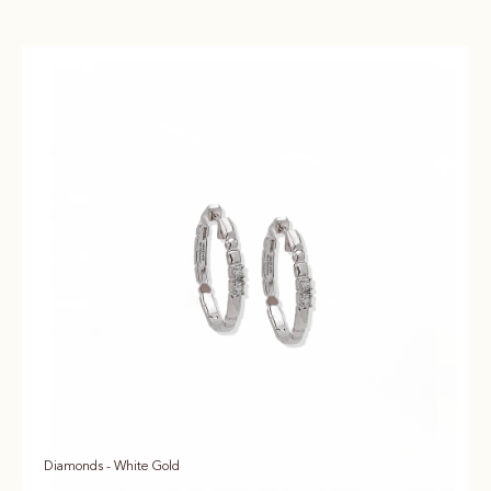
Diamonds - White Gold