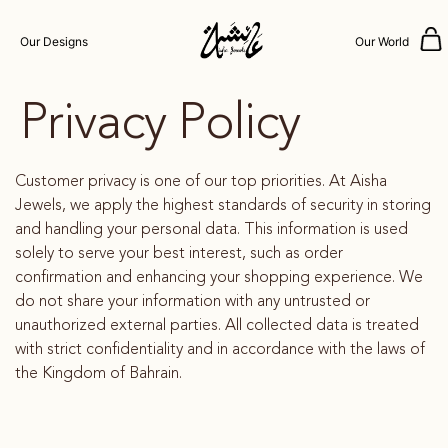
Our Designs
Our World
Privacy Policy
Customer privacy is one of our top priorities. At Aisha
Jewels, we apply the highest standards of security in storing
and handling your personal data. This information is used
solely to serve your best interest, such as order
confirmation and enhancing your shopping experience. We
do not share your information with any untrusted or
unauthorized external parties. All collected data is treated
with strict confidentiality and in accordance with the laws of
the Kingdom of Bahrain.