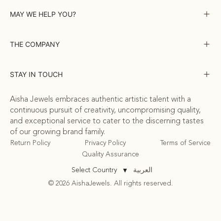
MAY WE HELP YOU?
THE COMPANY
STAY IN TOUCH
Aisha Jewels embraces authentic artistic talent with a
continuous pursuit of creativity, uncompromising quality,
and exceptional service to cater to the discerning tastes
of our growing brand family.
Return Policy
Privacy Policy
Terms of Service
Quality Assurance
العربية
Select Country
▼
© 2026 AishaJewels. All rights reserved.