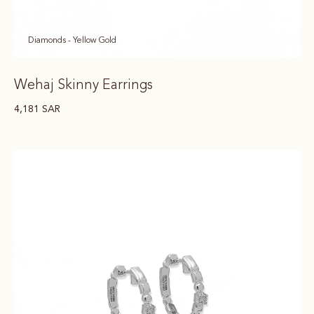
Diamonds - Yellow Gold
Wehaj Skinny Earrings
4,181
SAR