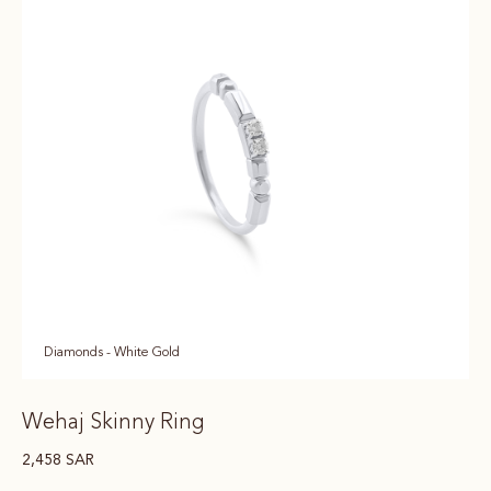
Diamonds - White Gold
Wehaj Skinny Ring
2,458
SAR