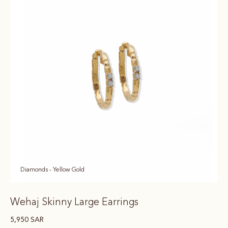
Diamonds - Yellow Gold
Wehaj Skinny Large Earrings
5,950
SAR