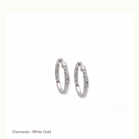
Diamonds - White Gold