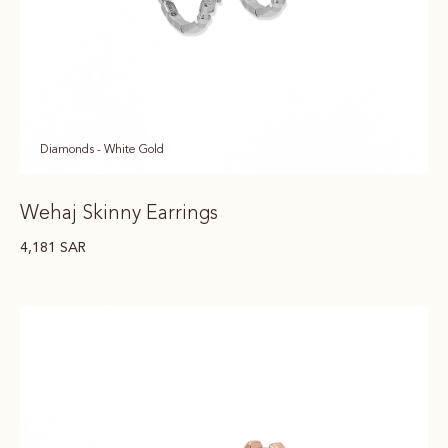
Diamonds - White Gold
Wehaj Skinny Earrings
4,181
SAR