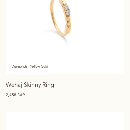
Diamonds - Yellow Gold
Wehaj Skinny Ring
2,458
SAR