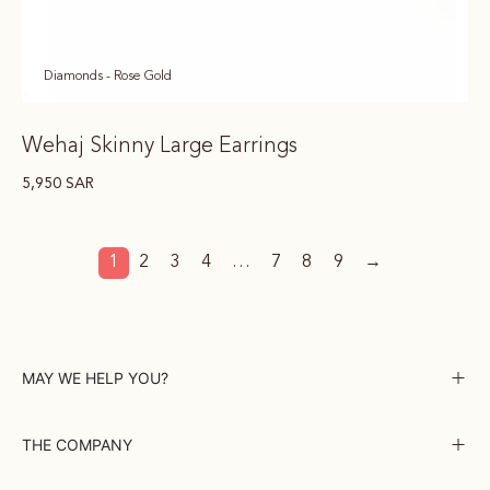
Diamonds - Rose Gold
Wehaj Skinny Large Earrings
5,950
SAR
1
2
3
4
…
7
8
9
→
MAY WE HELP YOU?
THE COMPANY