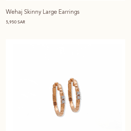
Wehaj Skinny Large Earrings
5,950
SAR