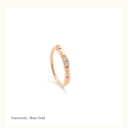
Diamonds - Rose Gold