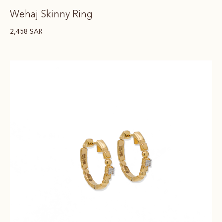
Wehaj Skinny Ring
2,458
SAR