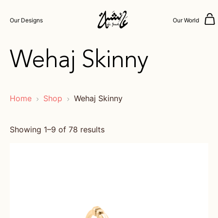
Our Designs
Our World
Wehaj Skinny
Home
Shop
Wehaj Skinny
Showing 1–9 of 78 results