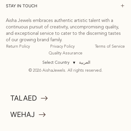
STAY IN TOUCH
Aisha Jewels embraces authentic artistic talent with a
continuous pursuit of creativity, uncompromising quality,
and exceptional service to cater to the discerning tastes
of our growing brand family.
Return Policy
Privacy Policy
Terms of Service
Quality Assurance
العربية
Select Country
▼
© 2026 AishaJewels. All rights reserved.
COMMUNITY
TALAED
ATTA
WEHAJ
MEMORABILIA