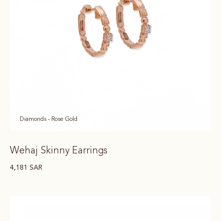
Diamonds - Rose Gold
Wehaj Skinny Earrings
4,181
SAR