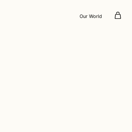
Our World