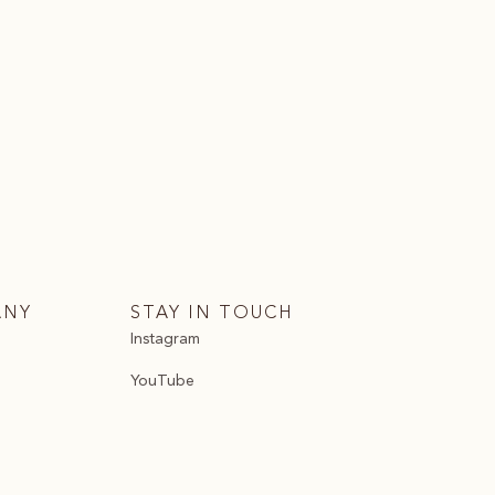
ANY
STAY IN TOUCH
Instagram
YouTube