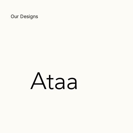
Our Designs
Ataa