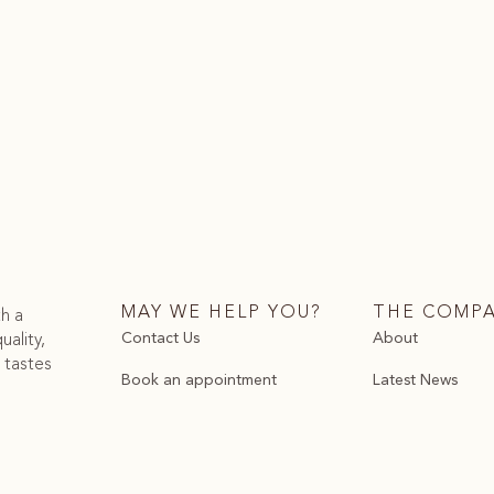
MAY WE HELP YOU?
THE COMP
th a
Contact Us
About
uality,
 tastes
Book an appointment
Latest News