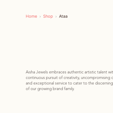
Home
Shop
Ataa
Aisha Jewels embraces authentic artistic talent wi
continuous pursuit of creativity, uncompromising q
and exceptional service to cater to the discerning
of our growing brand family.